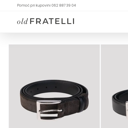
Skip
Pomoć pri kupovini 062 887 39 04
to
content