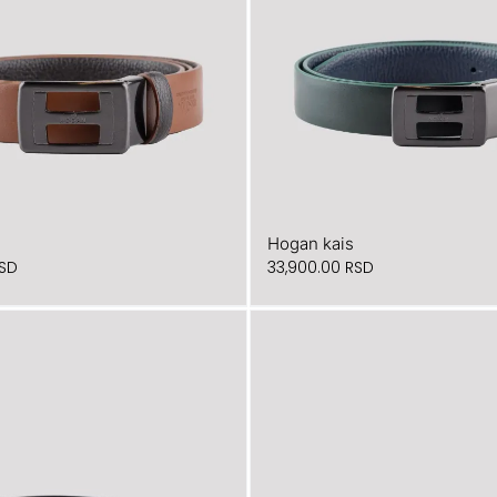
Hogan kais
SD
33,900.00
RSD