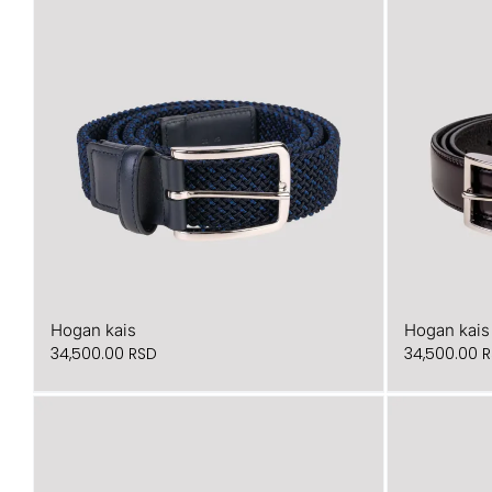
Hogan kais
Hogan kais
34,500.00
RSD
34,500.00
R