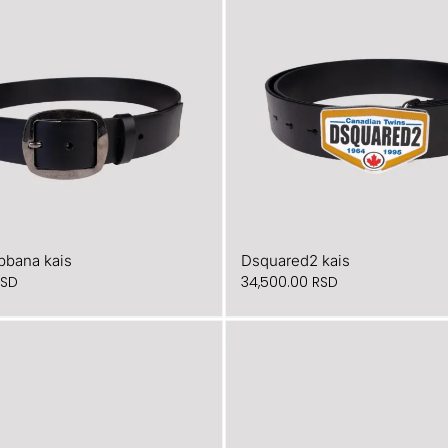
bbana kais
Dsquared2 kais
RSD
34,500.00
RSD