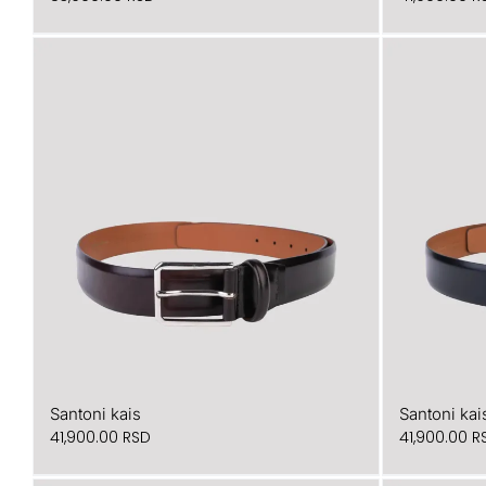
Santoni kais
Santoni kai
41,900.00
RSD
41,900.00
R